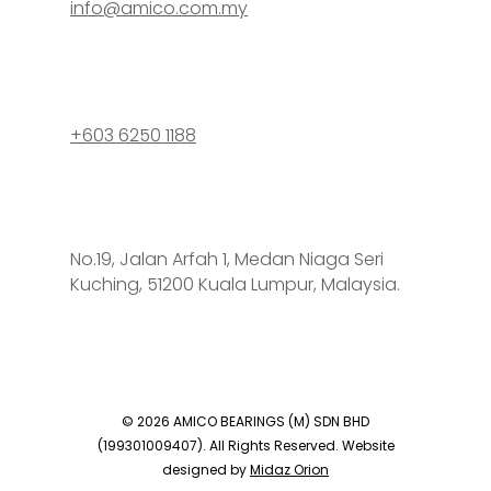
info@amico.com.my
+603 6250 1188
No.19, Jalan Arfah 1, Medan Niaga Seri
Kuching, 51200 Kuala Lumpur, Malaysia.
© 2026 AMICO BEARINGS (M) SDN BHD
(199301009407). All Rights Reserved. Website
designed by
Midaz Orion