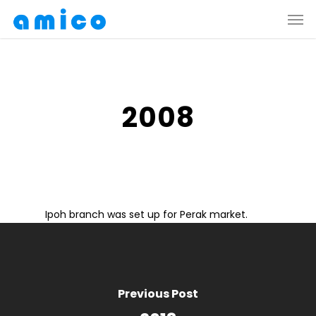
Skip
Men
to
main
content
2008
Ipoh branch was set up for Perak market.
Previous Post