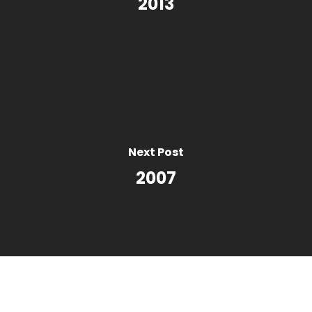
2013
Next Post
2007