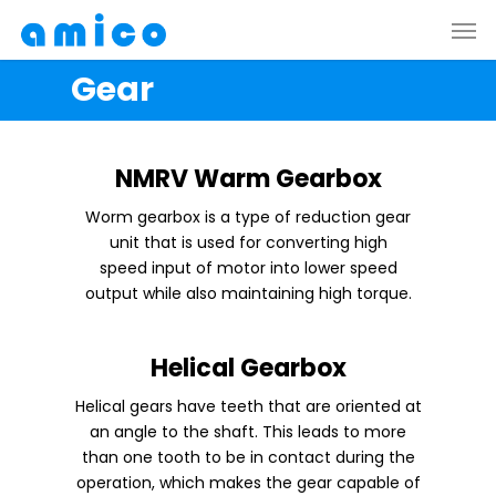
Skip
Men
to
main
Gear
content
NMRV Warm Gearbox
Worm gearbox is a type of reduction gear
unit that is used for converting high
speed input of motor into lower speed
output while also maintaining high torque.
Helical Gearbox
Helical gears have teeth that are oriented at
an angle to the shaft. This leads to more
than one tooth to be in contact during the
operation, which makes the gear capable of