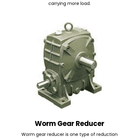
carrying more load.
Worm Gear Reducer
Worm gear reducer is one type of reduction