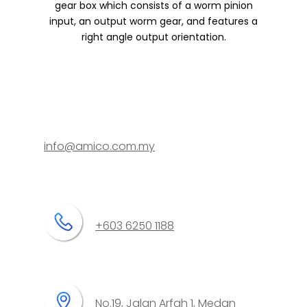
gear box which consists of a worm pinion
input, an output worm gear, and features a
right angle output orientation.
info@amico.com.my
+603 6250 1188
No.19, Jalan Arfah 1, Medan