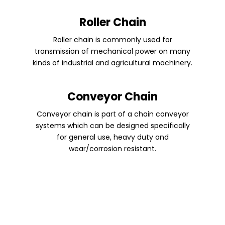
Roller Chain
Roller chain is commonly used for
transmission of mechanical power on many
kinds of industrial and agricultural machinery.
Conveyor Chain
Conveyor chain is part of a chain conveyor
systems which can be designed specifically
for general use, heavy duty and
wear/corrosion resistant.