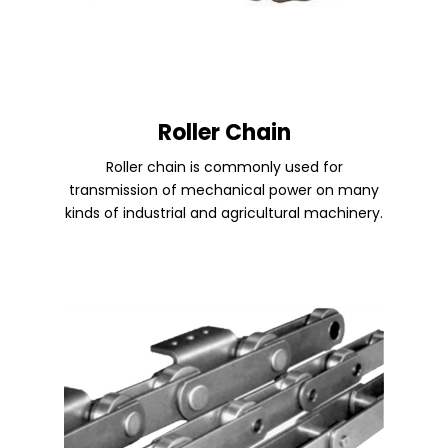
Roller Chain
Roller chain is commonly used for
transmission of mechanical power on many
kinds of industrial and agricultural machinery.