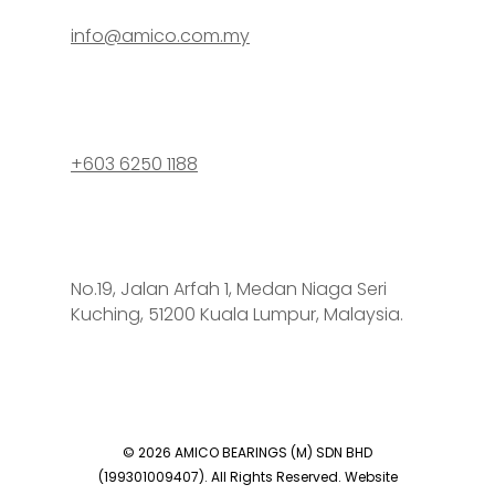
info@amico.com.my
+603 6250 1188
No.19, Jalan Arfah 1, Medan Niaga Seri
Kuching, 51200 Kuala Lumpur, Malaysia.
© 2026 AMICO BEARINGS (M) SDN BHD
(199301009407). All Rights Reserved. Website