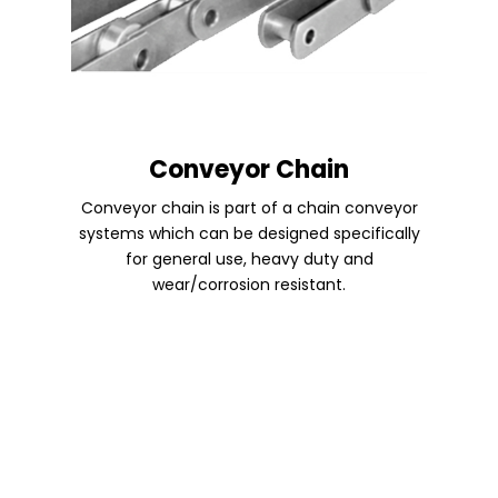
Conveyor Chain
Conveyor chain is part of a chain conveyor
systems which can be designed specifically
for general use, heavy duty and
wear/corrosion resistant.