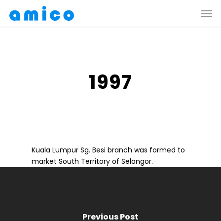
Skip
Men
to
main
content
1997
Kuala Lumpur Sg. Besi branch was formed to
market South Territory of Selangor.
Previous Post