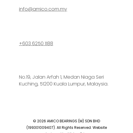
info@amico.com.my
+603 6250 1188
No.19, Jalan Arfah 1, Medan Niaga Seri
Kuching, 51200 Kuala Lumpur, Malaysia.
© 2026 AMICO BEARINGS (M) SDN BHD
(199301009407). All Rights Reserved. Website