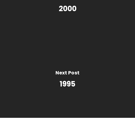
2000
Next Post
1995